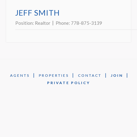
JEFF SMITH
Position:
Realtor
Phone:
778-875-3139
|
|
|
|
AGENTS
PROPERTIES
CONTACT
JOIN
PRIVATE POLICY