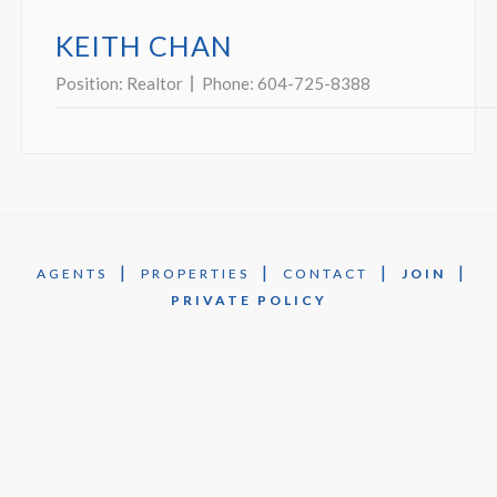
KEITH CHAN
Position:
Realtor
Phone:
604-725-8388
|
|
|
|
AGENTS
PROPERTIES
CONTACT
JOIN
PRIVATE POLICY