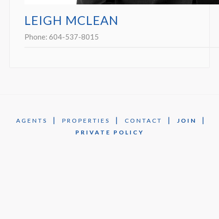
LEIGH MCLEAN
Phone:
604-537-8015
|
|
|
|
AGENTS
PROPERTIES
CONTACT
JOIN
PRIVATE POLICY