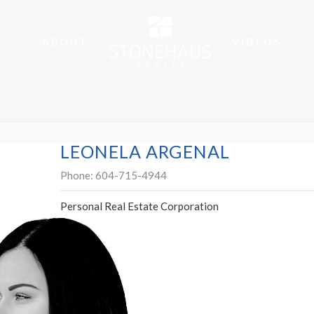
ABOUT
VIDEOS
LEONELA ARGENAL
Phone:
604-715-4944
Personal Real Estate Corporation