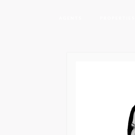
AGENTS
PROPERTIES