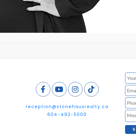
reception@stonehausrealty.ca
604-492-5000