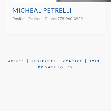
MICHEAL PETRELLI
Position:
Realtor
Phone:
778-960-0930
|
|
|
|
AGENTS
PROPERTIES
CONTACT
JOIN
PRIVATE POLICY