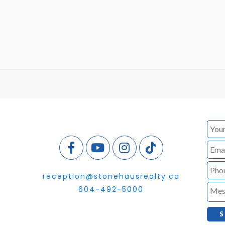
reception@stonehausrealty.ca
604-492-5000