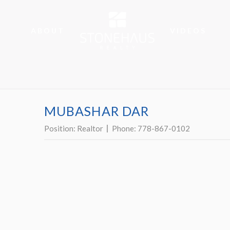
ABOUT
VIDEOS
MUBASHAR DAR
Position:
Realtor
Phone:
778-867-0102