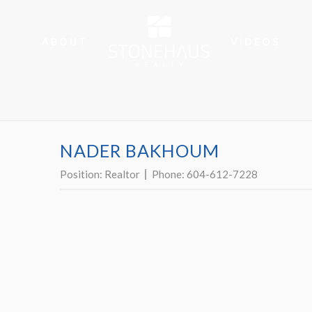
ABOUT
VIDEOS
NADER BAKHOUM
Position:
Realtor
Phone:
604-612-7228