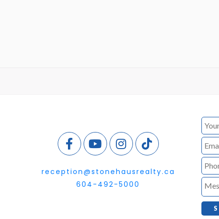
reception@stonehausrealty.ca
604-492-5000