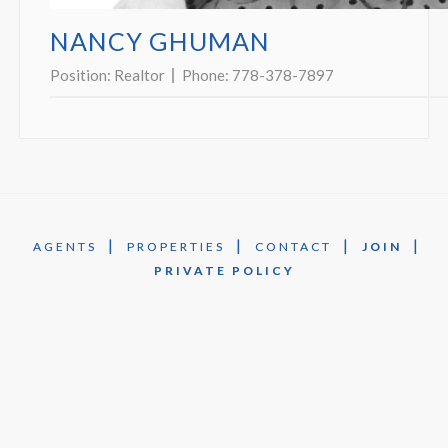
NANCY GHUMAN
Position:
Realtor
Phone:
778-378-7897
|
|
|
|
AGENTS
PROPERTIES
CONTACT
JOIN
PRIVATE POLICY