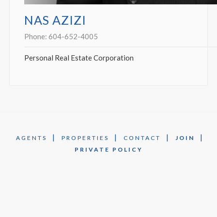
NAS AZIZI
Phone:
604-652-4005
Personal Real Estate Corporation
|
|
|
|
AGENTS
PROPERTIES
CONTACT
JOIN
PRIVATE POLICY