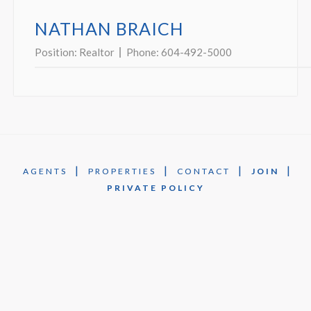
NATHAN BRAICH
Position:
Realtor
Phone:
604-492-5000
|
|
|
|
AGENTS
PROPERTIES
CONTACT
JOIN
PRIVATE POLICY