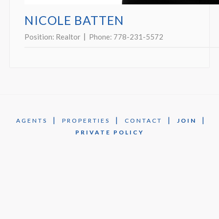
NICOLE BATTEN
Position:
Realtor
Phone:
778-231-5572
|
|
|
|
AGENTS
PROPERTIES
CONTACT
JOIN
PRIVATE POLICY