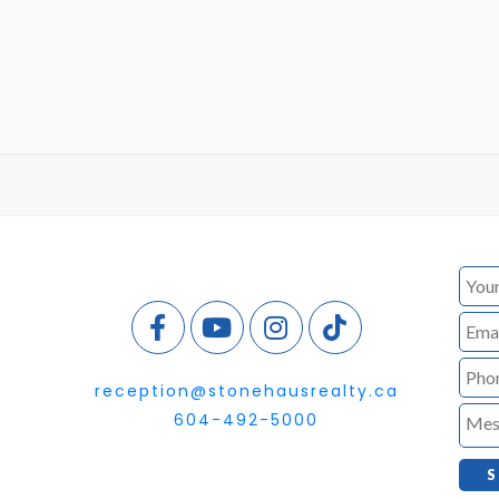
reception@stonehausrealty.ca
604-492-5000