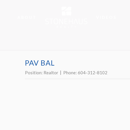
ABOUT
VIDEOS
PAV BAL
Position:
Realtor
Phone:
604-312-8102