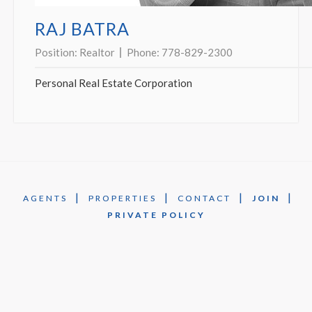
RAJ BATRA
Position:
Realtor
Phone:
778-829-2300
Personal Real Estate Corporation
|
|
|
|
AGENTS
PROPERTIES
CONTACT
JOIN
PRIVATE POLICY