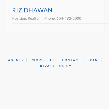
RIZ DHAWAN
Position:
Realtor
Phone:
604-492-5000
|
|
|
|
AGENTS
PROPERTIES
CONTACT
JOIN
PRIVATE POLICY