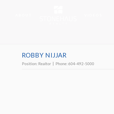
ABOUT
VIDEOS
ROBBY NIJJAR
Position:
Realtor
Phone:
604-492-5000