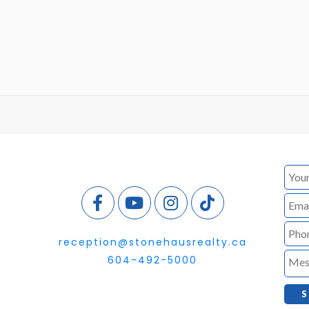
reception@stonehausrealty.ca
604-492-5000