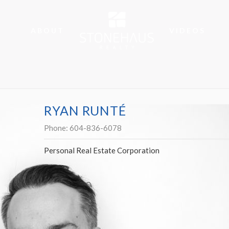
ABOUT
VIDEOS
RYAN RUNTÉ
Phone:
604-836-6078
Personal Real Estate Corporation