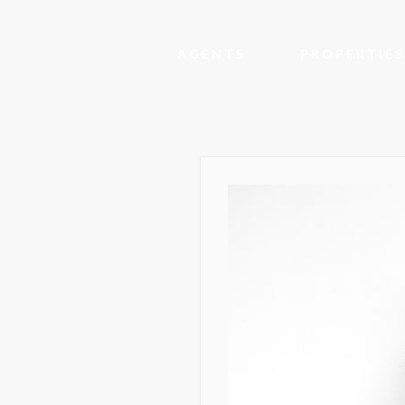
AGENTS
PROPERTIES