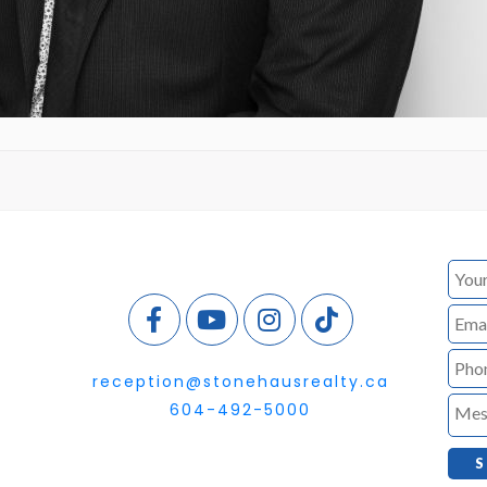
reception@stonehausrealty.ca
604-492-5000