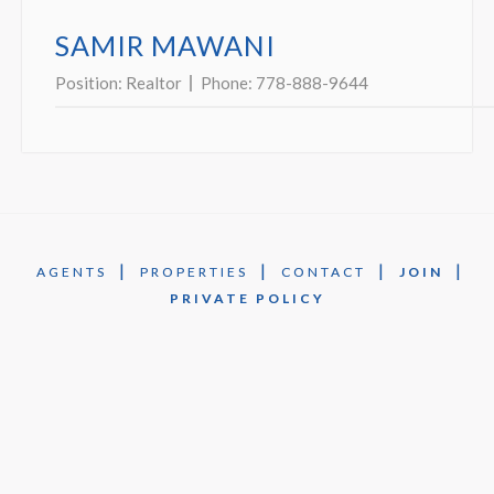
SAMIR MAWANI
Position:
Realtor
Phone:
778-888-9644
|
|
|
|
AGENTS
PROPERTIES
CONTACT
JOIN
PRIVATE POLICY