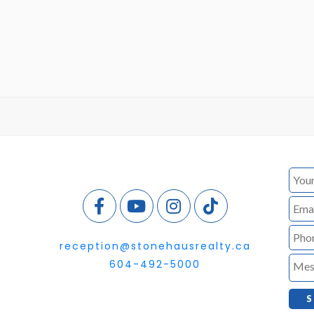
reception@stonehausrealty.ca
604-492-5000