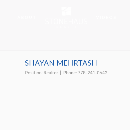
ABOUT
VIDEOS
SHAYAN MEHRTASH
Position:
Realtor
Phone:
778-241-0642