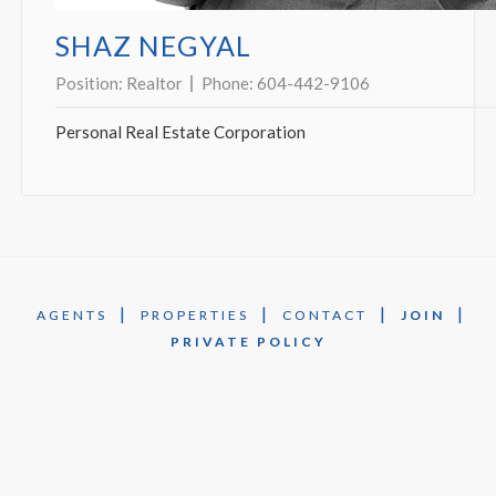
SHAZ NEGYAL
Position:
Realtor
Phone:
604-442-9106
Personal Real Estate Corporation
|
|
|
|
AGENTS
PROPERTIES
CONTACT
JOIN
PRIVATE POLICY