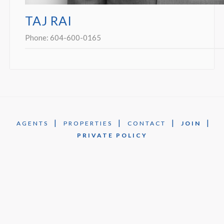
TAJ RAI
Phone:
604-600-0165
|
|
|
|
AGENTS
PROPERTIES
CONTACT
JOIN
PRIVATE POLICY