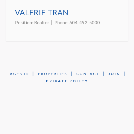
VALERIE TRAN
Position:
Realtor
Phone:
604-492-5000
|
|
|
|
AGENTS
PROPERTIES
CONTACT
JOIN
PRIVATE POLICY