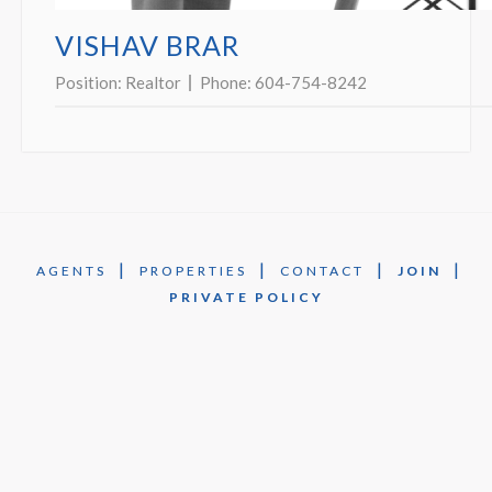
VISHAV BRAR
Position:
Realtor
Phone:
604-754-8242
|
|
|
|
AGENTS
PROPERTIES
CONTACT
JOIN
PRIVATE POLICY