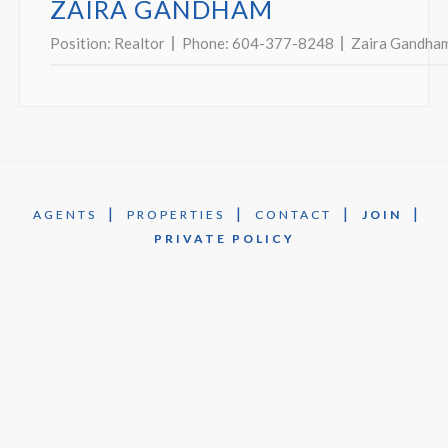
ZAIRA GANDHAM
Position:
Realtor
Phone:
604-377-8248
Zaira Gandha
|
|
|
|
AGENTS
PROPERTIES
CONTACT
JOIN
PRIVATE POLICY