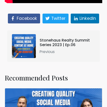
Facebook
Twitter
LinkedIn
Stonehaus Realty Summit
Series 2023 | Ep.06
Previous
Recommended Posts