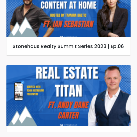
Stonehaus Realty Summit Series 2023 | Ep.06
Stonehaus Realty Summit Series 2023 | Ep.05