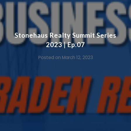
Stonehaus Realty Summit Series
2023 | Ep.07
Posted on
March 12, 2023