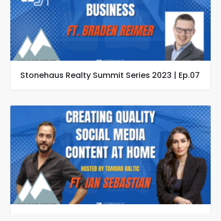
Stonehaus Realty Summit Series 2023 | Ep.07
Stonehaus Realty Summit Series 2023 | Ep.06