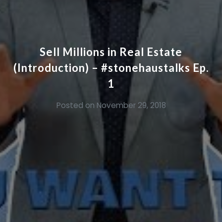
Sell Millions in Real Estate
(Introduction) – #stonehaustalks Ep.
1
Posted on
November 29, 2018