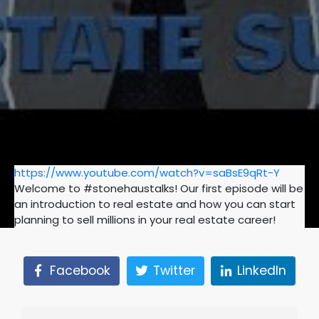
https://www.youtube.com/watch?v=saBsE9qRt-Y
Welcome to #stonehaustalks! Our first episode will be
an introduction to real estate and how you can start
planning to sell millions in your real estate career!
Facebook
Twitter
LinkedIn