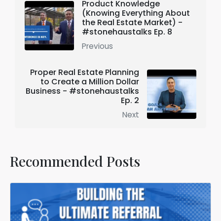
Product Knowledge
(Knowing Everything About
the Real Estate Market) -
#stonehaustalks Ep. 8
Previous
Proper Real Estate Planning
to Create a Million Dollar
Business - #stonehaustalks
Ep. 2
Next
Recommended Posts