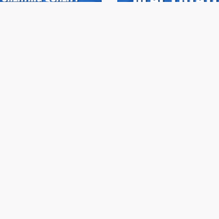
onehaus Realty Summit
Stonehaus Realty Sum
ries 2023 | Ep.06
Series 2023 | Ep.05