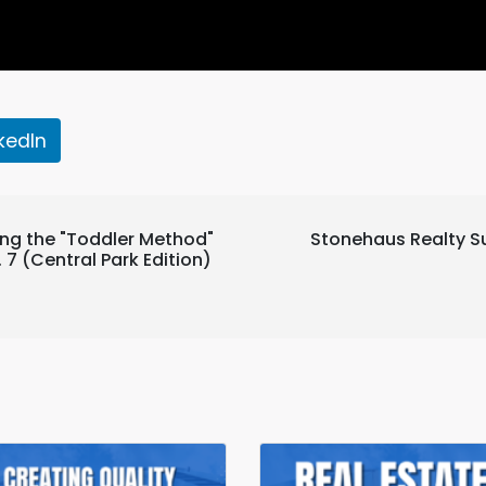
nkedIn
ng the "Toddler Method"
Stonehaus Realty S
7 (Central Park Edition)