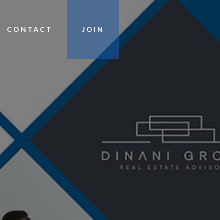
CONTACT
JOIN