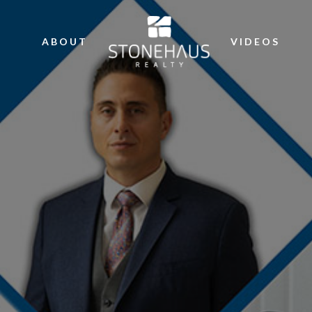
ABOUT
VIDEOS