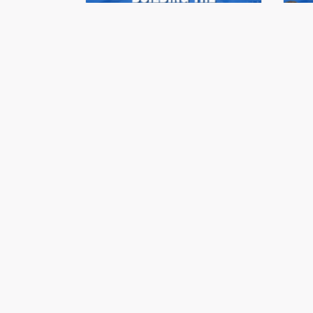
Stonehaus Realty Summit
St
Series 2023 | Ep.07
Se