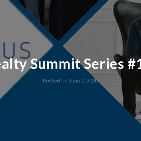
lty Summit Series #1
Posted on
June 7, 2020