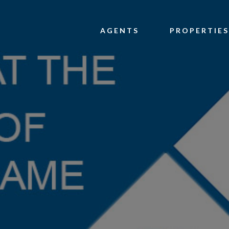
AGENTS
PROPERTIES