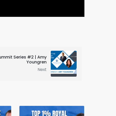
ummit Series #2 | Amy
Youngren
Next