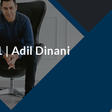
 | Adil Dinani