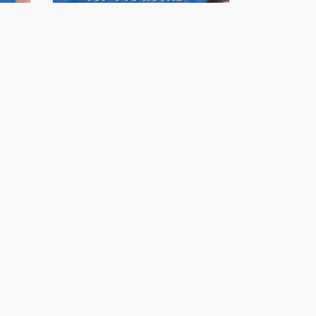
mit
Stonehaus Realty Summit
Series 2023 | Ep.04