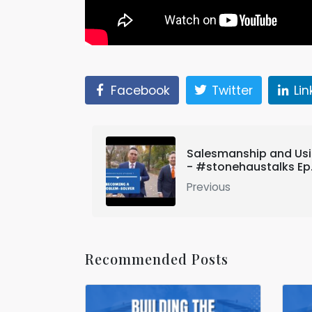
Facebook
Twitter
Li
Salesmanship and Usi
- #stonehaustalks Ep. 
Previous
Recommended Posts