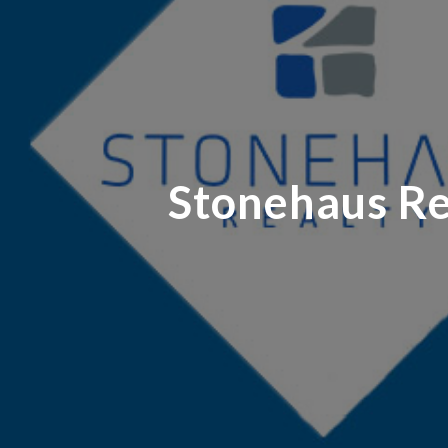
Stonehaus Rea