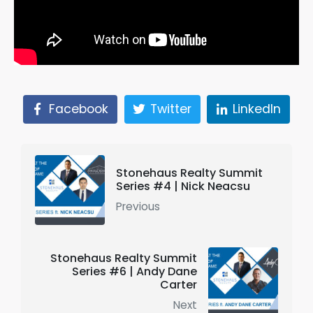
Facebook
Twitter
LinkedIn
Stonehaus Realty Summit
Series #4 | Nick Neacsu
Previous
Stonehaus Realty Summit
Series #6 | Andy Dane
Carter
Next