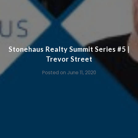
Stonehaus Realty Summit Series #5 |
Trevor Street
Posted on
June 11, 2020