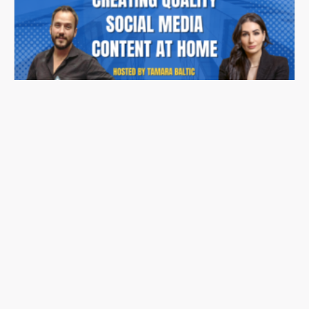
Stonehaus Realty Summit Series 2023 | Ep.06