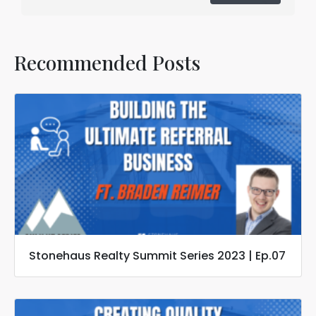
Recommended Posts
Stonehaus Realty Summit Series 2023 | Ep.07